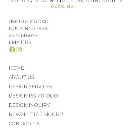
1169 DUCK ROAD
DUCK, NC 27949
252.261.6877
EMAIL US
FACEBOOK
INSTAGRAM
HOME
ABOUT US
DESIGN SERVICES
DESIGN PORTFOLIO
DESIGN INQUIRY
NEWSLETTER SIGNUP
CONTACT US