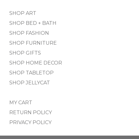
SHOP ART
SHOP BED + BATH
SHOP FASHION
SHOP FURNITURE
SHOP GIFTS
SHOP HOME DECOR
SHOP TABLETOP
SHOP JELLYCAT
MY CART
RETURN POLICY
PRIVACY POLICY