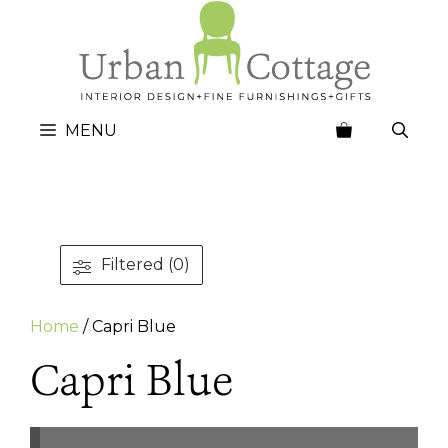
Skip
to
content
MENU
Filtered (0)
Home
/ Capri Blue
Capri Blue