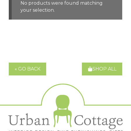
No products were found matching
your selection.
« GO BACK
SHOP ALL